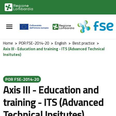
Vai al contenuto principale
Vai al footer
Home
>
POR FSE-2014-20
>
English
>
Best practice
>
Axis III - Education and training - ITS (Advanced Technical
Insitutes)
POR FSE-2014-20
Axis III - Education and
training - ITS (Advanced
Technical Insitutes)