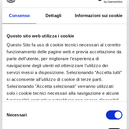
economy includes improving the quality of technical and
vocational education and training.
Consenso
Dettagli
Informazioni sui cookie
Promoting the acquisition of highly specialised skills is the key
to foster rapid engagement in the world of work at a high level,
Questo sito web utilizza i cookie
and to reduce skills mismatch in the labour market.
Questo Sito fa uso di cookie tecnici necessari al corretto
To respond to the challenge of preparing young people for the
funzionamento delle pagine web e previa accettazione da
increasingly dynamic economy, Region Lombardy has invested,
parte dell’utente, per migliorare l’esperienza di
with the support of the European Social Fund, on Advanced
navigazione degli utenti ed ottimizzare l’utilizzo dei
Technical Institutes (ITS), two-year specialist technical courses
servizi messi a disposizione. Selezionando “Accetta tutti”
which constitute a viable and highly competitive alternative to
si acconsente all’utilizzo di cookie di terze parti.
the traditional University system.
Selezionando "Accetta selezionati" verranno utilizzati
solo i cookie tecnici necessari alla navigazione e alcune
These programmes are defined and implemented by
funzionalità aggiuntive potrebbero non essere disponibili.
Foundations with the participation of universities, research
Selezione
bodies and enterprises, in accordance with the vocational
Necessari
del
training system.
consenso
This integrated system helps establishing closer links with the