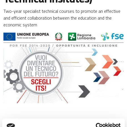
Two-year specialist technical courses to promote an effective
and efficient collaboration between the education and the
economic system
Region Lombardy’s strategy to promote an effective and
efficient collaboration between the education system and the