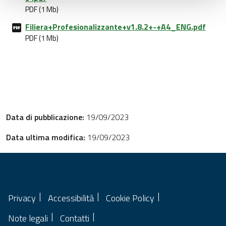
PDF (1 Mb)
Filiera+Profesionalizzante+v1.8.2+-+A4_ENG.pdf
PDF (1 Mb)
Data di pubblicazione:
19/09/2023
Data ultima modifica:
19/09/2023
Privacy
Accessibilità
Cookie Policy
Note legali
Contatti